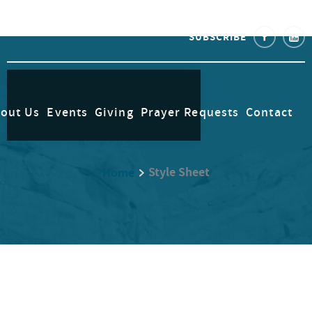
SUBSCRIBE
out Us
Events
Giving
Prayer Requests
Contact
Style Sheet
Home