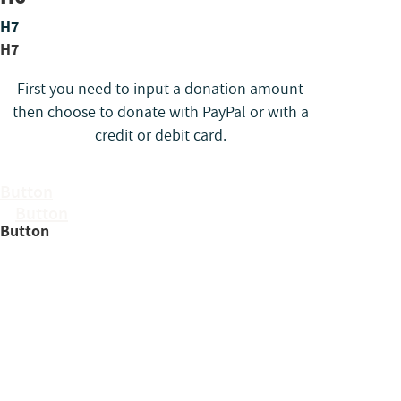
H7
H7
First you need to input a donation amount
then choose to donate with PayPal or with a
credit or debit card.
Button
Button
Button