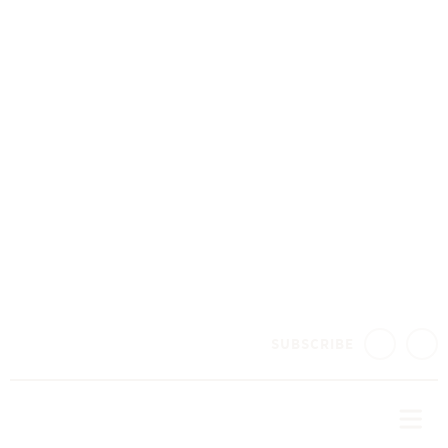
SUBSCRIBE