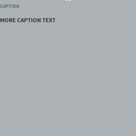
CAPTION
OTHER CAPTION TEXT
MORE CAPTION TEXT