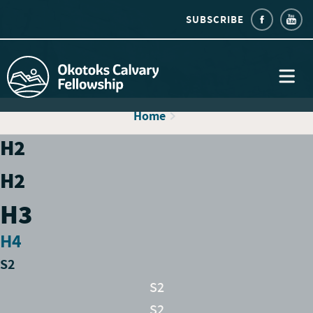
SUBSCRIBE
Home
H2
H2
H3
H4
S2
S2
S2